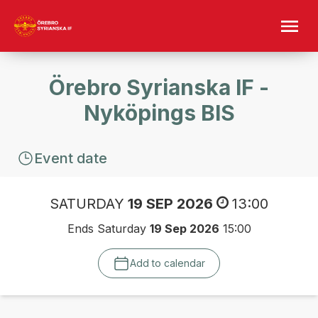
Örebro Syrianska IF -
Nyköpings BIS
Event date
SATURDAY
19 SEP 2026
13:00
Ends Saturday
19 Sep 2026
15:00
Add to calendar