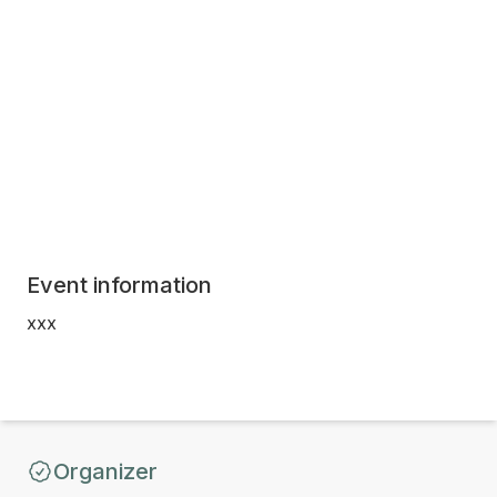
Event information
xxx
Organizer