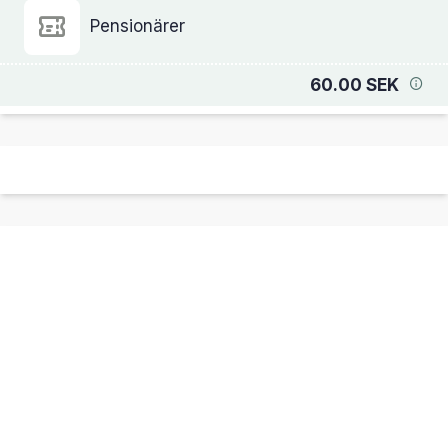
Pensionärer
60.00 SEK