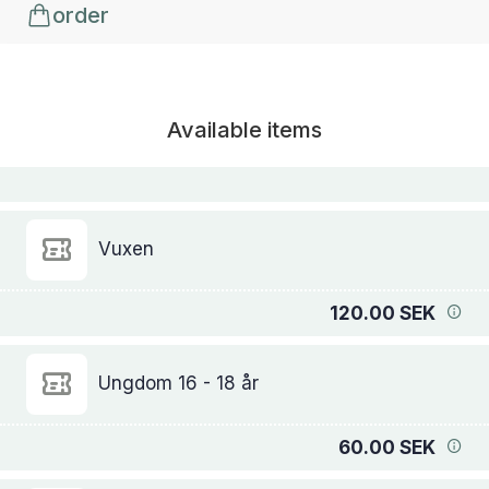
order
Available items
Vuxen
120.00 SEK
Ungdom 16 - 18 år
60.00 SEK