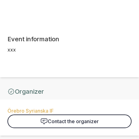
Event information
xxx
Organizer
Örebro Syrianska IF
Contact the organizer