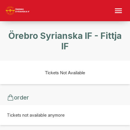
Örebro Syrianska IF - Fittja
IF
Tickets Not Available
order
Tickets not available anymore