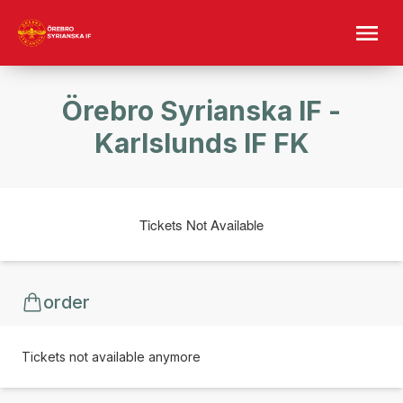
Örebro Syrianska IF -
Karlslunds IF FK
Tickets Not Available
order
Tickets not available anymore