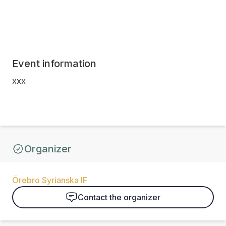
Event information
xxx
Organizer
Örebro Syrianska IF
Contact the organizer