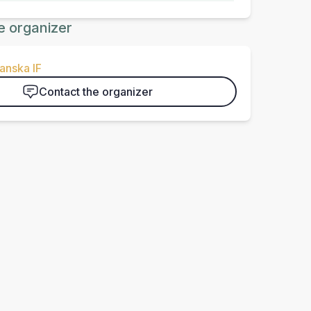
e organizer
anska IF
Contact the organizer