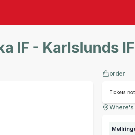
a IF - Karlslunds I
order
Tickets no
Where's 
Mellring