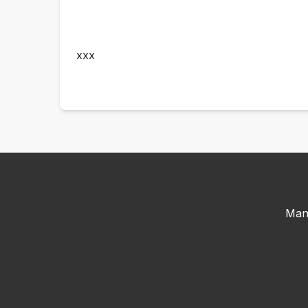
xxx
Man