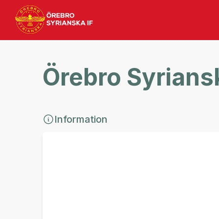
Örebro Syriansk
Information