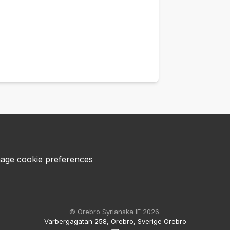
age cookie preferences
© Örebro Syrianska IF 2026.
Varbergagatan 258, Örebro, Sverige Örebro