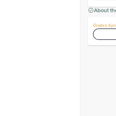
About th
Örebro Syri