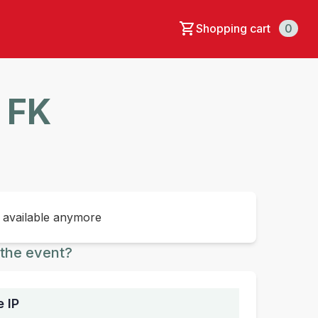
Shopping cart
0
F FK
t available anymore
the event?
e IP